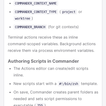
COMMANDER_CONTEXT_NAME
(
or
COMMANDER_CONTEXT_TYPE
project
)
worktree
(for git contexts)
COMMANDER_BRANCH
Terminal actions receive these as inline
command-scoped variables. Background actions
receive them via process environment variables.
Authoring Scripts in Commander
The Actions editor can create/edit scripts
inline.
New scripts start with a
template.
#!/bin/zsh
On save, Commander creates parent folders as
needed and sets script permissions to
executable (
).
755