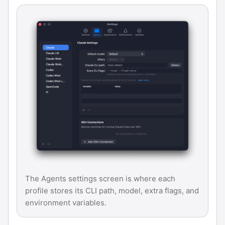
The Agents settings screen is where each
profile stores its CLI path, model, extra flags, and
environment variables.