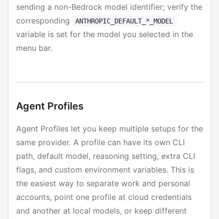
sending a non-Bedrock model identifier; verify the
corresponding
ANTHROPIC_DEFAULT_*_MODEL
variable is set for the model you selected in the
menu bar.
Agent Profiles
Agent Profiles let you keep multiple setups for the
same provider. A profile can have its own CLI
path, default model, reasoning setting, extra CLI
flags, and custom environment variables. This is
the easiest way to separate work and personal
accounts, point one profile at cloud credentials
and another at local models, or keep different