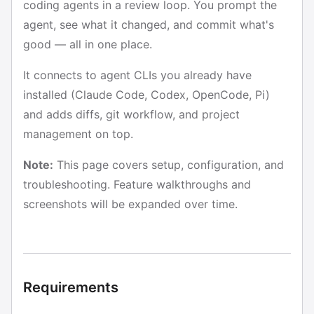
coding agents in a review loop. You prompt the
agent, see what it changed, and commit what's
good — all in one place.
It connects to agent CLIs you already have
installed (Claude Code, Codex, OpenCode, Pi)
and adds diffs, git workflow, and project
management on top.
Note:
This page covers setup, configuration, and
troubleshooting. Feature walkthroughs and
screenshots will be expanded over time.
Requirements