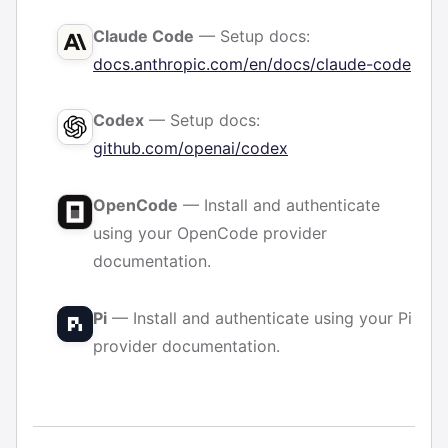
Claude Code
— Setup docs:
docs.anthropic.com/en/docs/claude-code
Codex
— Setup docs:
github.com/openai/codex
OpenCode
— Install and authenticate
using your OpenCode provider
documentation.
Pi
— Install and authenticate using your Pi
provider documentation.