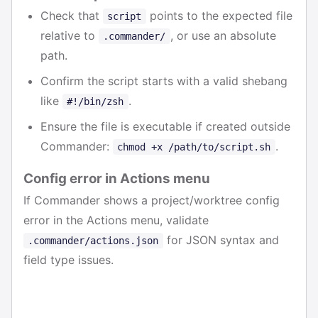
Check that
points to the expected file
script
relative to
, or use an absolute
.commander/
path.
Confirm the script starts with a valid shebang
like
.
#!/bin/zsh
Ensure the file is executable if created outside
Commander:
.
chmod +x /path/to/script.sh
Config error in Actions menu
If Commander shows a project/worktree config
error in the Actions menu, validate
for JSON syntax and
.commander/actions.json
field type issues.