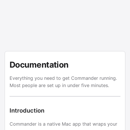
Documentation
Everything you need to get Commander running.
Most people are set up in under five minutes.
Introduction
Commander is a native Mac app that wraps your