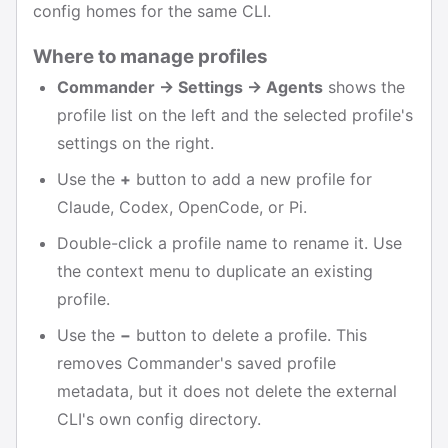
config homes for the same CLI.
Where to manage profiles
Commander → Settings → Agents
shows the
profile list on the left and the selected profile's
settings on the right.
Use the
+
button to add a new profile for
Claude, Codex, OpenCode, or Pi.
Double-click a profile name to rename it. Use
the context menu to duplicate an existing
profile.
Use the
−
button to delete a profile. This
removes Commander's saved profile
metadata, but it does not delete the external
CLI's own config directory.