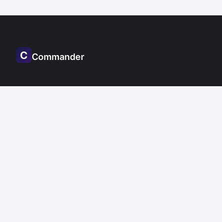
Commander
Other
Notepad.exe
DoctorMarvin.ai
Resources
Documentation
Changelog