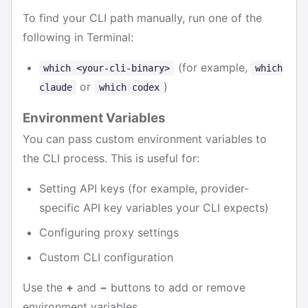
To find your CLI path manually, run one of the
following in Terminal:
(for example,
which <your-cli-binary>
which
or
)
claude
which codex
Environment Variables
You can pass custom environment variables to
the CLI process. This is useful for:
Setting API keys (for example, provider-
specific API key variables your CLI expects)
Configuring proxy settings
Custom CLI configuration
Use the
+
and
−
buttons to add or remove
environment variables.