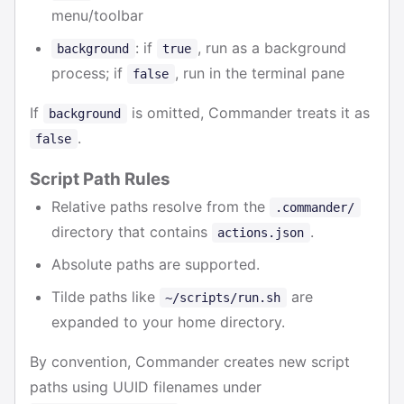
menu/toolbar
: if
, run as a background
background
true
process; if
, run in the terminal pane
false
If
is omitted, Commander treats it as
background
.
false
Script Path Rules
Relative paths resolve from the
.commander/
directory that contains
.
actions.json
Absolute paths are supported.
Tilde paths like
are
~/scripts/run.sh
expanded to your home directory.
By convention, Commander creates new script
paths using UUID filenames under