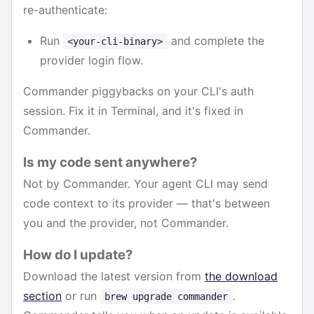
re-authenticate:
Run
and complete the
<your-cli-binary>
provider login flow.
Commander piggybacks on your CLI's auth
session. Fix it in Terminal, and it's fixed in
Commander.
Is my code sent anywhere?
Not by Commander. Your agent CLI may send
code context to its provider — that's between
you and the provider, not Commander.
How do I update?
Download the latest version from
the download
section
or run
.
brew upgrade commander