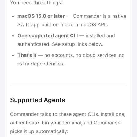
You need three things:
macOS 15.0 or later
— Commander is a native
Swift app built on modern macOS APIs
One supported agent CLI
— installed and
authenticated. See setup links below.
That's it
— no accounts, no cloud services, no
extra dependencies.
Supported Agents
Commander talks to these agent CLIs. Install one,
authenticate it in your terminal, and Commander
picks it up automatically: