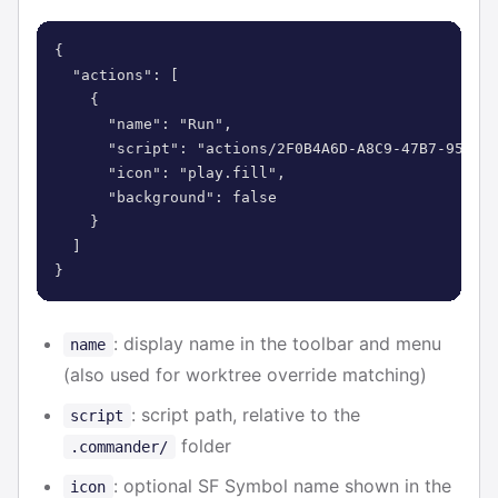
{

  "actions": [

    {

      "name": "Run",

      "script": "actions/2F0B4A6D-A8C9-47B7-9505-6
      "icon": "play.fill",

      "background": false

    }

  ]

}
: display name in the toolbar and menu
name
(also used for worktree override matching)
: script path, relative to the
script
folder
.commander/
: optional SF Symbol name shown in the
icon