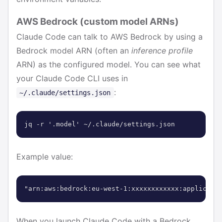
AWS Bedrock (custom model ARNs)
Claude Code can talk to AWS Bedrock by using a
Bedrock model ARN (often an
inference profile
ARN) as the configured model. You can see what
your Claude Code CLI uses in
:
~/.claude/settings.json
jq -r '.model' ~/.claude/settings.json
Example value:
"arn:aws:bedrock:eu-west-1:xxxxxxxxxxxx:applicati
When you launch Claude Code with a Bedrock