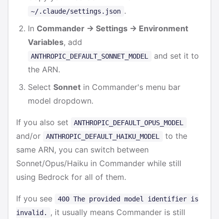
.
~/.claude/settings.json
In
Commander → Settings → Environment
Variables
, add
and set it to
ANTHROPIC_DEFAULT_SONNET_MODEL
the ARN.
Select
Sonnet
in Commander's menu bar
model dropdown.
If you also set
ANTHROPIC_DEFAULT_OPUS_MODEL
and/or
to the
ANTHROPIC_DEFAULT_HAIKU_MODEL
same ARN, you can switch between
Sonnet/Opus/Haiku in Commander while still
using Bedrock for all of them.
If you see
400 The provided model identifier is
, it usually means Commander is still
invalid.