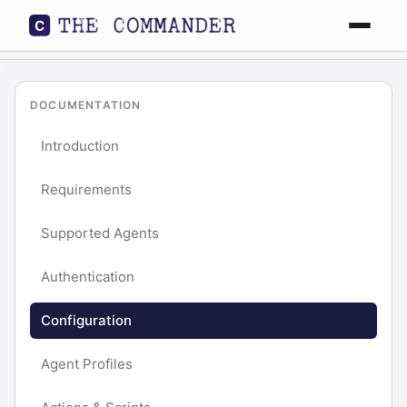
Features
DOCUMENTATION
Workflow
Introduction
Docs
Requirements
Supported Agents
FAQ
Authentication
Download
Configuration
Agent Profiles