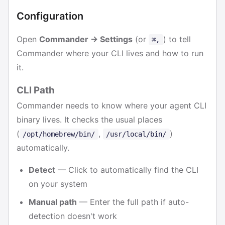
Configuration
Open
Commander → Settings
(or
) to tell
⌘,
Commander where your CLI lives and how to run
it.
CLI Path
Commander needs to know where your agent CLI
binary lives. It checks the usual places
(
,
)
/opt/homebrew/bin/
/usr/local/bin/
automatically.
Detect
— Click to automatically find the CLI
on your system
Manual path
— Enter the full path if auto-
detection doesn't work