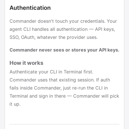
Authentication
Commander doesn't touch your credentials. Your
agent CLI handles all authentication — API keys,
SSO, OAuth, whatever the provider uses.
Commander never sees or stores your API keys.
How it works
Authenticate your CLI in Terminal first.
Commander uses that existing session. If auth
fails inside Commander, just re-run the CLI in
Terminal and sign in there — Commander will pick
it up.