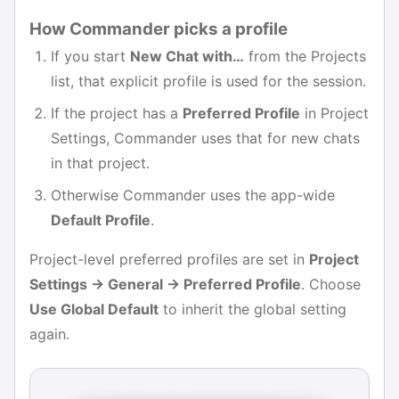
How Commander picks a profile
If you start
New Chat with…
from the Projects
list, that explicit profile is used for the session.
If the project has a
Preferred Profile
in Project
Settings, Commander uses that for new chats
in that project.
Otherwise Commander uses the app-wide
Default Profile
.
Project-level preferred profiles are set in
Project
Settings → General → Preferred Profile
. Choose
Use Global Default
to inherit the global setting
again.