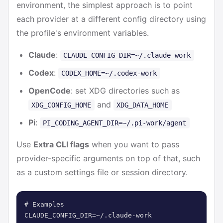
environment, the simplest approach is to point
each provider at a different config directory using
the profile's environment variables.
Claude
:
CLAUDE_CONFIG_DIR=~/.claude-work
Codex
:
CODEX_HOME=~/.codex-work
OpenCode
: set XDG directories such as
and
XDG_CONFIG_HOME
XDG_DATA_HOME
Pi
:
PI_CODING_AGENT_DIR=~/.pi-work/agent
Use
Extra CLI flags
when you want to pass
provider-specific arguments on top of that, such
as a custom settings file or session directory.
# Examples

CLAUDE_CONFIG_DIR=~/.claude-work
