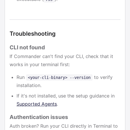
Troubleshooting
CLI not found
If Commander can't find your CLI, check that it
works in your terminal first:
Run
to verify
<your-cli-binary> --version
installation.
If it's not installed, use the setup guidance in
Supported Agents
.
Authentication issues
Auth broken? Run your CLI directly in Terminal to