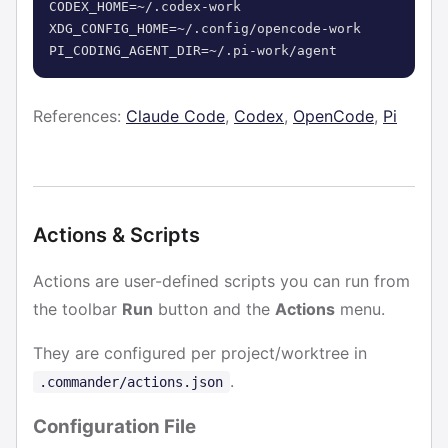
CODEX_HOME=~/.codex-work

XDG_CONFIG_HOME=~/.config/opencode-work

PI_CODING_AGENT_DIR=~/.pi-work/agent
References:
Claude Code
,
Codex
,
OpenCode
,
Pi
Actions & Scripts
Actions are user-defined scripts you can run from
the toolbar
Run
button and the
Actions
menu.
They are configured per project/worktree in
.
.commander/actions.json
Configuration File