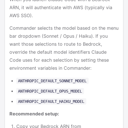
ARN, it will authenticate with AWS (typically via
AWS SSO).
Commander selects the model based on the menu
bar dropdown (Sonnet / Opus / Haiku). If you
want those selections to route to Bedrock,
override the default model identifiers Claude
Code uses for each selection by setting these
environment variables in Commander:
ANTHROPIC_DEFAULT_SONNET_MODEL
ANTHROPIC_DEFAULT_OPUS_MODEL
ANTHROPIC_DEFAULT_HAIKU_MODEL
Recommended setup:
Copy your Bedrock ARN from