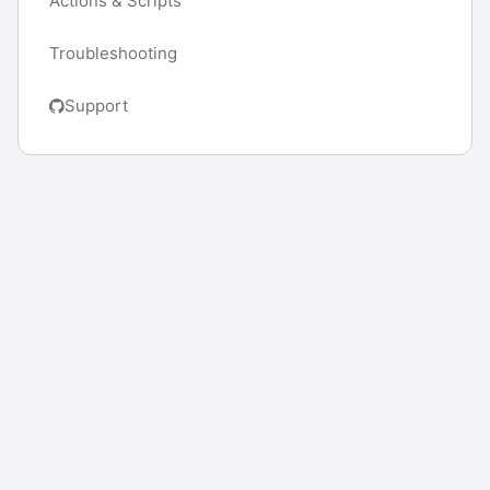
Actions & Scripts
Troubleshooting
Support