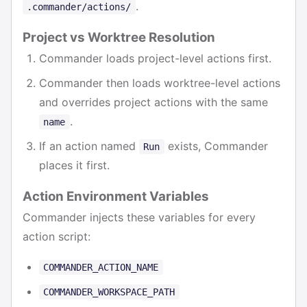
.
.commander/actions/
Project vs Worktree Resolution
Commander loads project-level actions first.
Commander then loads worktree-level actions
and overrides project actions with the same
.
name
If an action named
exists, Commander
Run
places it first.
Action Environment Variables
Commander injects these variables for every
action script:
COMMANDER_ACTION_NAME
COMMANDER_WORKSPACE_PATH