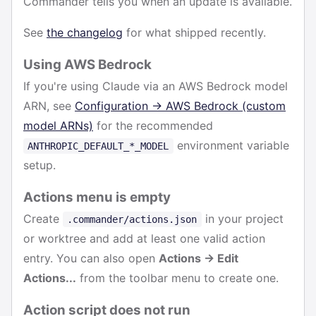
Commander tells you when an update is available.
See
the changelog
for what shipped recently.
Using AWS Bedrock
If you're using Claude via an AWS Bedrock model
ARN, see
Configuration → AWS Bedrock (custom
model ARNs)
for the recommended
environment variable
ANTHROPIC_DEFAULT_*_MODEL
setup.
Actions menu is empty
Create
in your project
.commander/actions.json
or worktree and add at least one valid action
entry. You can also open
Actions → Edit
Actions...
from the toolbar menu to create one.
Action script does not run