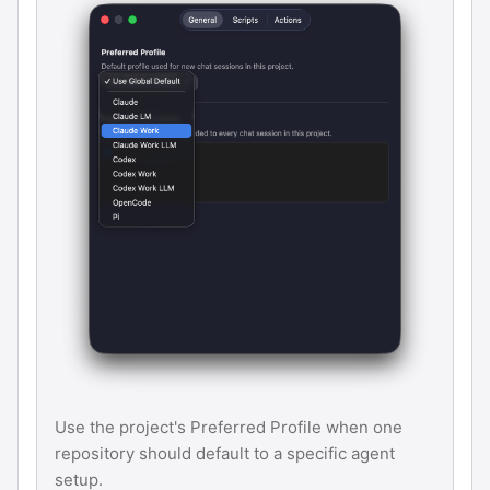
Use the project's Preferred Profile when one
repository should default to a specific agent
setup.