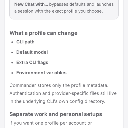
New Chat with…
bypasses defaults and launches
a session with the exact profile you choose.
What a profile can change
CLI path
Default model
Extra CLI flags
Environment variables
Commander stores only the profile metadata.
Authentication and provider-specific files still live
in the underlying CLI's own config directory.
Separate work and personal setups
If you want one profile per account or